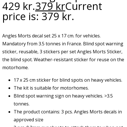
429 kr.
379
kr
Current
price is: 379 kr.
Angles Morts decal set 25 x 17 cm. for vehicles.
Mandatory from 3.5 tonnes in France. Blind spot warning
sticker, reusable, 3 stickers per set Angles Morts Sticker,
the blind spot. Weather-resistant sticker for reuse on the
motorhome.
17 x 25 cm sticker for blind spots on heavy vehicles.
The kit is suitable for motorhomes.
Blind spot warning sign on heavy vehicles. >3.5
tonnes.
The product contains: 3 pcs. Angles Morts decals in
approved size