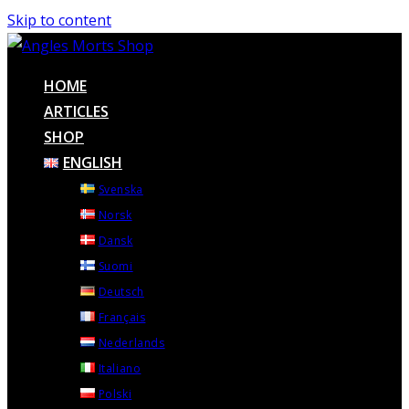
Skip to content
HOME
ARTICLES
SHOP
ENGLISH
Svenska
Norsk
Dansk
Suomi
Deutsch
Français
Nederlands
Italiano
Polski