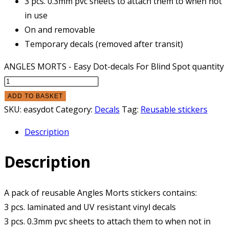
3 pcs. 0.3mm pvc sheets to attach them to when not
in use
On and removable
Temporary decals (removed after transit)
ANGLES MORTS - Easy Dot-decals For Blind Spot quantity
ADD TO BASKET
SKU:
easydot
Category:
Decals
Tag:
Reusable stickers
Description
Description
A pack of reusable Angles Morts stickers contains:
3 pcs. laminated and UV resistant vinyl decals
3 pcs. 0.3mm pvc sheets to attach them to when not in