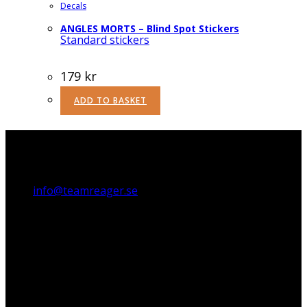
Decals
ANGLES MORTS – Blind Spot Stickers
Standard stickers
179
kr
ADD TO BASKET
Teamreager AB
Stora Åvägen 21, 436 34 Askim, Sweden
info@teamreager.se
Org. no. 556818-1662
Payment options