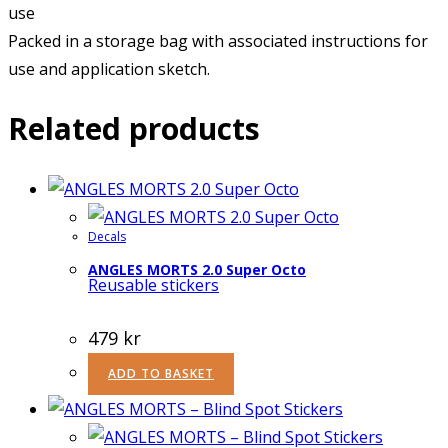
use
Packed in a storage bag with associated instructions for
use and application sketch.
Related products
Decals
ANGLES MORTS 2.0 Super Octo
Reusable stickers
479
kr
ADD TO BASKET