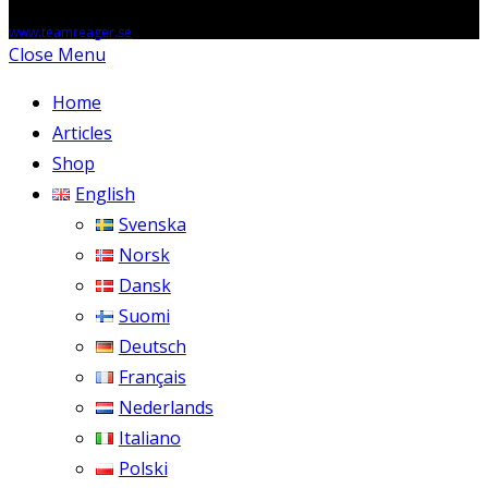
Copyright © 2026 - anglesmorts.online, Powered by Teamreager AB,
www.teamreager.se
Close Menu
Home
Articles
Shop
English
Svenska
Norsk
Dansk
Suomi
Deutsch
Français
Nederlands
Italiano
Polski